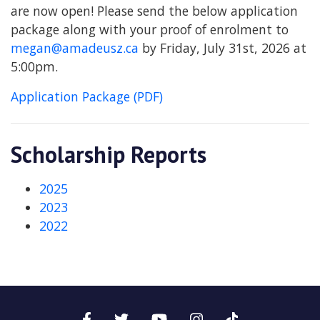
are now open! Please send the below application
package along with your proof of enrolment to
megan@amadeusz.ca
by Friday, July 31st, 2026 at
5:00pm.
Application Package (PDF)
Scholarship Reports
2025
2023
2022