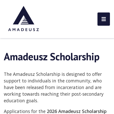
Amadeusz Scholarship
The Amadeusz Scholarship is designed to offer
support to individuals in the community, who
have been released from incarceration and are
working towards reaching their post-secondary
education goals.
Applications for the
2026 Amadeusz Scholarship